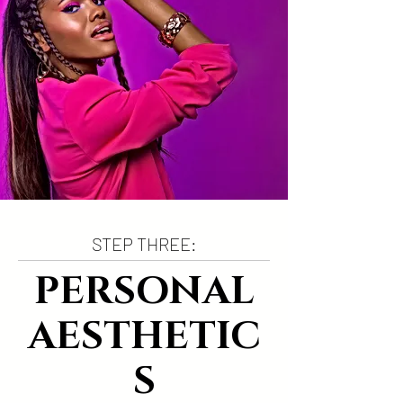
STEP THREE:
PERSONAL
AESTHETIC
S