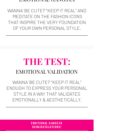
WANNA 'BE CUTE?' "KEEP IT REAL" AND
MEDITATE ON THE FASHION ICONS
THAT INSPIRE THE VERY FOUNDATION
OF YOUR OWN PERSONAL STYLE.
THE TEST:
EMOTIONAL VALIDATION
WANNA 'BE CUTE?' "KEEP IT REAL"
ENOUGH TO EXPRESS YOUR PERSONAL
STYLE IN A WAY THAT VALIDATES
EMOTIONALLY & AESTHETICALLY.
EMOTIONAL GANGSTA
CONGRATULATIONS!