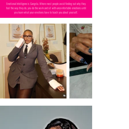
Emotional Intelligene is Gangsta. Where most people avoid finding out why they
feel the way they do, you do the work and sit with uncomfortable emotions until
you learn what your emotions have to teach you about yourself.