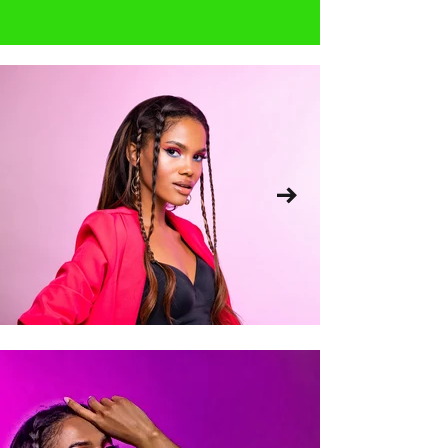
and hip.    Your bust can be found 
in the number part of your bra 
size.  So if you're a 34D, your 'bust' 
size is (probably) 34 inches.  If you 
want to be sure, you can visit a 
lingerie store like Victoria Secret to 
get your professional bra size for 
free.  Do your research and see 
what businesses offer such 
services.