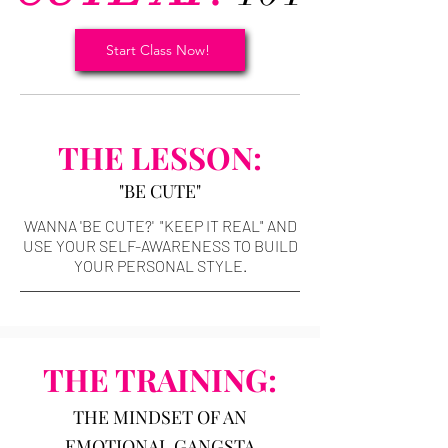
Start Class Now!
THE LESSON:
"BE CUTE"
WANNA 'BE CUTE?' "KEEP IT REAL" AND
USE YOUR SELF-AWARENESS TO BUILD
YOUR PERSONAL STYLE.
THE TRAINING:
THE MINDSET OF AN
EMOTIONAL GANGSTA