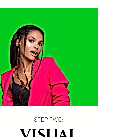
STEP TWO:
VISUAL