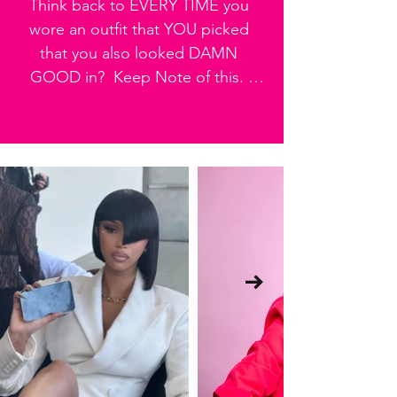
Think back to EVERY TIME you 
why this is Step One.
wore an outfit that YOU picked 
that you also looked DAMN 
GOOD in?  Keep Note of this.  
You're going to need it in the next 
step.