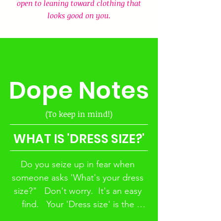
to look terrible in REALITY. 
open to leaning toward clothing that
 Many people don't want to 
looks good on you.
admit that and this is where 
fashion faux pas' are born.  Be 
honest.  How many times have 
you seen a SUPER CUTE outfit 
Dope Notes
that you HAD to try on and as 
soon as you try it on you 
immediately want to take it off? 
(To keep in mind!)
 That disconnect is an example 
of 'perception' versus 'reality.' 
WHAT IS 'DRESS SIZE?'
 Your 'perception' of the outfit 
did not match the 'reality' of 
Do you seize up in fear when 
how that outfit looked on you.
someone asks 'What's your dress 
size?"   Don't worry.  It's an easy 
find.   Your 'Dress size' is the 
measurements of your bust, waist, 