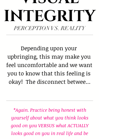
INTEGRITY
PERCEPTION VS. REALITY
Depending upon your 
upbringing, this may make you 
feel uncomfortable and we want 
you to know that this feeling is 
okay!  The disconnect between 
what we desire and what makes 
us desirable is difficult for 
many people due to the distance 
*Again. Practice being honest with
between 'perception' vs 'reality.' 
yourself about what you think looks
 Sometimes what we PERCEIVE 
good on you VERSUS what ACTUALLY
will. look good on us turns out 
looks good on you in real life and be