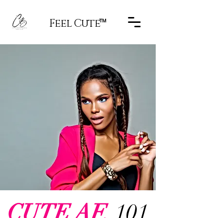
Feel Cute
TM
CUTE AF.
101