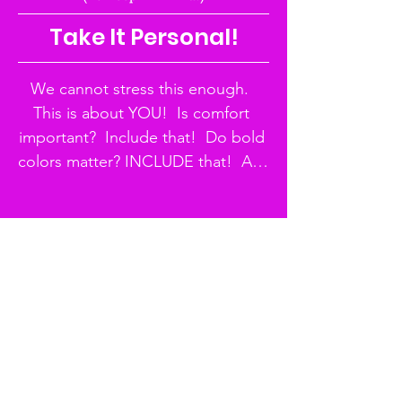
Take It Personal!
We cannot stress this enough.  
This is about YOU!  Is comfort 
important?  Include that!  Do bold 
colors matter? INCLUDE that!  Are 
you on a budget? INCLUDE THAT!  
SO MUCH FASHION is created 
out of need so embrace where 
you are and get to creating your 
style, Cutie!
THE TEST