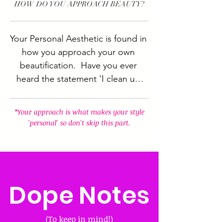
HOW DO YOU APPROACH BEAUTY?
Your Personal Aesthetic is found in 
how you approach your own 
beautification.  Have you ever 
heard the statement 'I clean up 
nicely?'  That's something 
someone who otherwise dresses 
*Your approach is what makes your style
casual switches things up and 
'personal' so don't skip this part.
dresses to impress.  Your 
approach to your style is what 
makes that style PERSONAL so 
this part is important.
Dope Notes
(To keep in mind!)