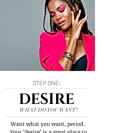
STEP ONE:
DESIRE
WHAT DO YOU WANT?
Want what you want, period. 
 Your "desire" is a great place to 