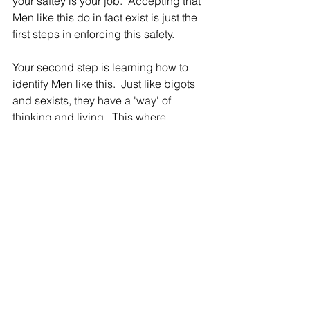
your saftey is your job.  Accepting that 
Men like this do in fact exist is just the 
first steps in enforcing this safety.
Your second step is learning how to 
identify Men like this.  Just like bigots 
and sexists, they have a 'way' of 
thinking and living.  This where 
SOCIAL AWARENESS comes to your 
aid.
Study how harmful Men in the 
Manosphere speak...without emotion.  
Do your best to not get emotionally 
attached to their scripts because they 
are in deed 'scripts.' Once you learn to 
identify all the ways they show up 
socially, you'll be able to identify them 
early and skip the emotional labor 
associated with dealing with them 