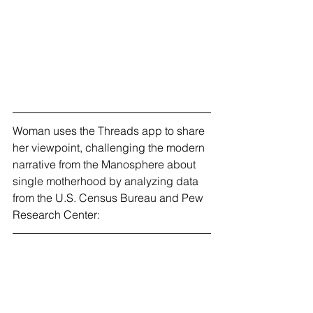
Woman uses the Threads app to share 
her viewpoint, challenging the modern 
narrative from the Manosphere about 
single motherhood by analyzing data 
from the U.S. Census Bureau and Pew 
Research Center: