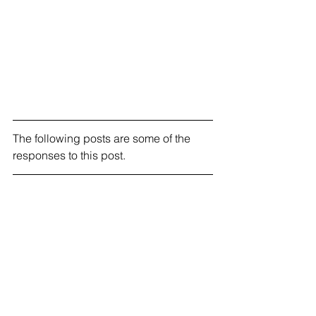
The following posts are some of the 
responses to this post.