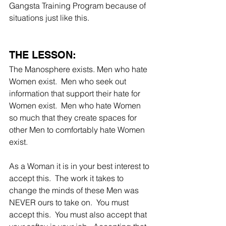
Gangsta Training Program because of 
situations just like this.
THE LESSON:
The Manosphere exists. Men who hate 
Women exist.  Men who seek out 
information that support their hate for 
Women exist.  Men who hate Women 
so much that they create spaces for 
other Men to comfortably hate Women 
exist.  
As a Woman it is in your best interest to 
accept this.  The work it takes to 
change the minds of these Men was 
NEVER ours to take on.  You must 
accept this.  You must also accept that 