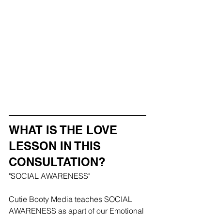
WHAT IS THE LOVE 
LESSON IN THIS 
CONSULTATION?
"SOCIAL AWARENESS"
Cutie Booty Media teaches SOCIAL 
AWARENESS as apart of our Emotional 